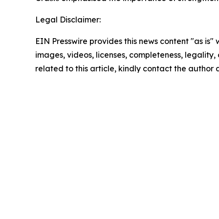
Legal Disclaimer:
EIN Presswire provides this news content "as is" 
images, videos, licenses, completeness, legality, o
related to this article, kindly contact the author