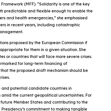
Framework (MFF). “Solidarity is one of the key
th predictable and flexible enough to enable the
sters and health emergencies,” she emphasised
rs in recent years, including catastrophic
 management.
ations proposed by the European Commission if
ppropriate for them in a given situation. She
 or countries that will face more severe crises.
earmarked for long-term financing of
 that the proposed draft mechanism should be
rises.
e and potential candidate countries in
 amid the current geopolitical uncertainties. For
n future Member States and contributing to the
he Presidency’s commitment to making tangible