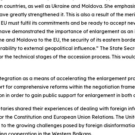
an countries, as well as Ukraine and Moldova. She emphas
 greatly strengthened it. This is also a result of the mer
e EU must fulfil its commitments and be ready to accept 
fts have demonstrated the importance of enlargement as an
ine and Moldova to the EU, the security of its eastern bor
ability to external geopolitical influence.” The State Se
 for the technical stages of the accession process. This wo
tegration as a means of accelerating the enlargement proce
port for comprehensive reforms within the negotiation fra
 in order to gain public support for enlargement in both
etaries shared their experiences of dealing with foreign i
r the Constitution and European Union Relations. The Unit
to the growing challenges posed by foreign disinformatio
ing cooperation in the Western Balkans.