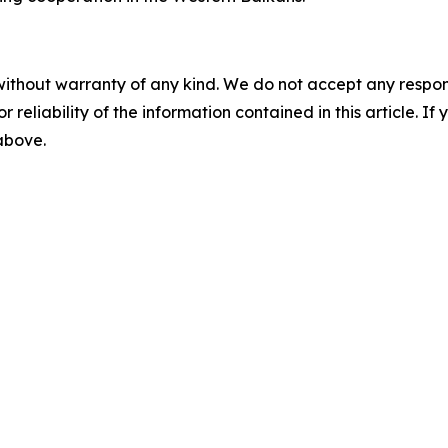
without warranty of any kind. We do not accept any responsib
r reliability of the information contained in this article. I
 above.