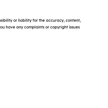
ility or liability for the accuracy, content,
f you have any complaints or copyright issues