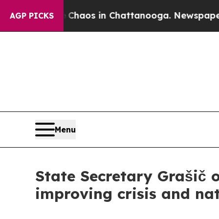
 Collapse
Chaos in Chattanooga. Newspaper Owner
AGP PICKS
Menu
State Secretary Grašič o
improving crisis and nat