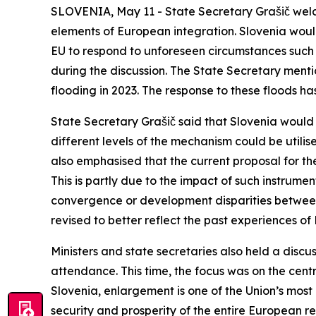
SLOVENIA, May 11 - State Secretary Grašič welco
elements of European integration. Slovenia woul
EU to respond to unforeseen circumstances such 
during the discussion. The State Secretary menti
flooding in 2023. The response to these floods h
State Secretary Grašič said that Slovenia would
different levels of the mechanism could be utili
also emphasised that the current proposal for th
This is partly due to the impact of such instrum
convergence or development disparities betwee
revised to better reflect the past experiences o
Ministers and state secretaries also held a disc
attendance. This time, the focus was on the centr
Slovenia, enlargement is one of the Union’s most
security and prosperity of the entire European 