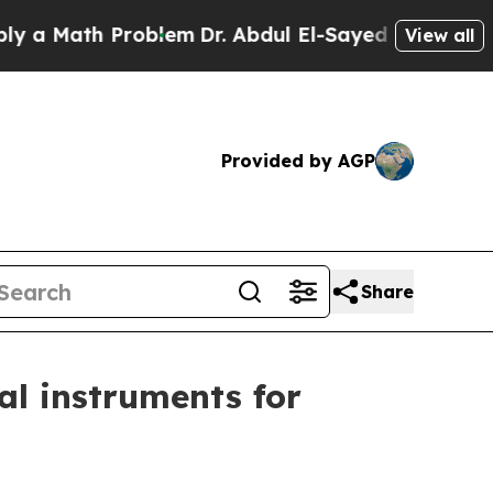
 Math Problem
Dr. Abdul El-Sayed on Historic Mich
View all
Provided by AGP
Share
ial instruments for