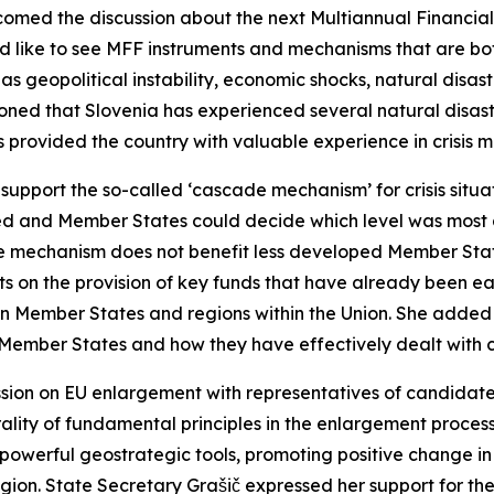
med the discussion about the next Multiannual Financial 
d like to see MFF instruments and mechanisms that are bo
as geopolitical instability, economic shocks, natural disa
oned that Slovenia has experienced several natural disaste
as provided the country with valuable experience in crisis
 support the so-called ‘cascade mechanism’ for crisis situ
sed and Member States could decide which level was most a
e mechanism does not benefit less developed Member States
ents on the provision of key funds that have already been 
n Member States and regions within the Union. She added
f Member States and how they have effectively dealt with c
ussion on EU enlargement with representatives of candidat
ality of fundamental principles in the enlargement process
 powerful geostrategic tools, promoting positive change i
region. State Secretary Grašič expressed her support for t