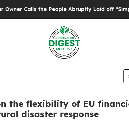
 Calls the People Abruptly Laid off “Simply a
n the flexibility of EU financ
ural disaster response