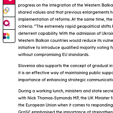
progress on the integration of the Western Balk
shared values and that previous enlargements have
implementation of reforms. At the same time, th
criteria. “The extremely rapid geopolitical shi
deterrent capability. With the admission of Ukra
Western Balkan countries would reduce its vulner
initiative to introduce qualified majority voting
without compromising EU standards.
Slovenia also supports the concept of gradual in
it is an effective way of maintaining public sup
importance of enhancing strategic communication
During a working lunch, ministers and state secr
with Nick Thomas-Symonds MP, the UK Minister fo
the European Union when it comes to responding 
Grašič emphasised the importance of strengthen