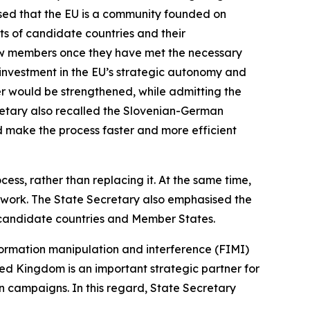
ised that the EU is a community founded on
its of candidate countries and their
new members once they have met the necessary
 investment in the EU’s strategic autonomy and
der would be strengthened, while admitting the
cretary also recalled the Slovenian-German
uld make the process faster and more efficient
ss, rather than replacing it. At the same time,
mework. The State Secretary also emphasised the
 candidate countries and Member States.
nformation manipulation and interference (FIMI)
ed Kingdom is an important strategic partner for
n campaigns. In this regard, State Secretary