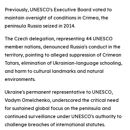
Previously, UNESCO's Executive Board voted to
maintain oversight of conditions in Crimea, the
peninsula Russia seized in 2014.
The Czech delegation, representing 44 UNESCO
member nations, denounced Russia's conduct in the
territory, pointing to alleged suppression of Crimean
Tatars, elimination of Ukrainian-language schooling,
and harm to cultural landmarks and natural
environments.
Ukraine's permanent representative to UNESCO,
Vadym Omelchenko, underscored the critical need
for sustained global focus on the peninsula and
continued surveillance under UNESCO's authority to
challenge breaches of international statutes.