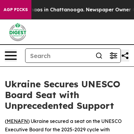
Collapse
Chaos in Chattanooga. Newspaper Owner Calls
AGP PICKS
Ukraine Secures UNESCO
Board Seat with
Unprecedented Support
(
MENAFN
) Ukraine secured a seat on the UNESCO
Executive Board for the 2025-2029 cycle with