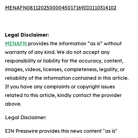
MENAFN08112025000045017169ID1110314102
Legal Disclaimer:
MENAFN
provides the information “as is” without
warranty of any kind. We do not accept any
responsibility or liability for the accuracy, content,
images, videos, licenses, completeness, legality, or
reliability of the information contained in this article.
If you have any complaints or copyright issues
related to this article, kindly contact the provider
above.
Legal Disclaimer:
EIN Presswire provides this news content "as is"