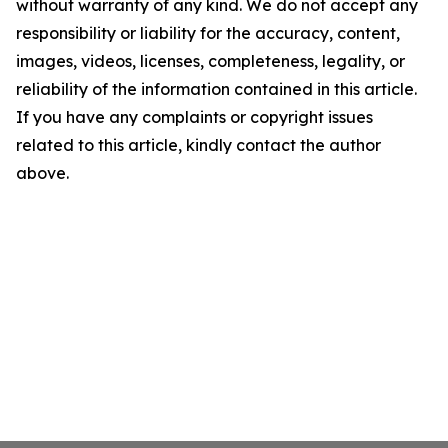
without warranty of any kind. We do not accept any
responsibility or liability for the accuracy, content,
images, videos, licenses, completeness, legality, or
reliability of the information contained in this article.
If you have any complaints or copyright issues
related to this article, kindly contact the author
above.