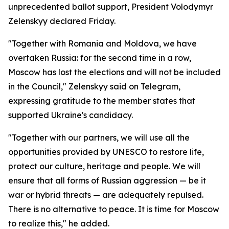
unprecedented ballot support, President Volodymyr
Zelenskyy declared Friday.
"Together with Romania and Moldova, we have
overtaken Russia: for the second time in a row,
Moscow has lost the elections and will not be included
in the Council," Zelenskyy said on Telegram,
expressing gratitude to the member states that
supported Ukraine's candidacy.
"Together with our partners, we will use all the
opportunities provided by UNESCO to restore life,
protect our culture, heritage and people. We will
ensure that all forms of Russian aggression — be it
war or hybrid threats — are adequately repulsed.
There is no alternative to peace. It is time for Moscow
to realize this," he added.