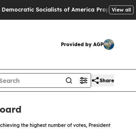
ratic Socialists of America Propose Radical Ov
View all
Provided by AGP
Share
Board
hieving the highest number of votes, President