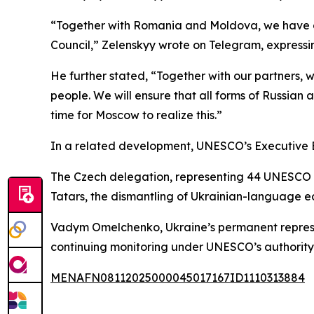
“Together with Romania and Moldova, we have over
Council,” Zelenskyy wrote on Telegram, expressi
He further stated, “Together with our partners, w
people. We will ensure that all forms of Russian 
time for Moscow to realize this.”
In a related development, UNESCO’s Executive Bo
The Czech delegation, representing 44 UNESCO me
Tatars, the dismantling of Ukrainian-language e
Vadym Omelchenko, Ukraine’s permanent represen
continuing monitoring under UNESCO’s authority 
MENAFN08112025000045017167ID1110313884