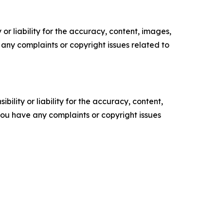
or liability for the accuracy, content, images,
ve any complaints or copyright issues related to
ility or liability for the accuracy, content,
f you have any complaints or copyright issues