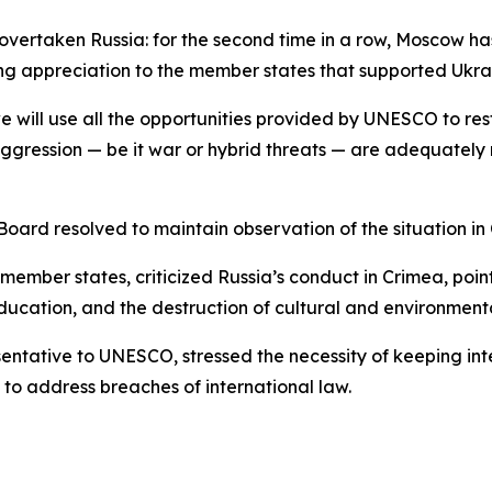
taken Russia: for the second time in a row, Moscow has lo
ng appreciation to the member states that supported Ukra
e will use all the opportunities provided by UNESCO to rest
aggression — be it war or hybrid threats — are adequately re
ard resolved to maintain observation of the situation in 
mber states, criticized Russia’s conduct in Crimea, poin
ducation, and the destruction of cultural and environment
tative to UNESCO, stressed the necessity of keeping int
to address breaches of international law.