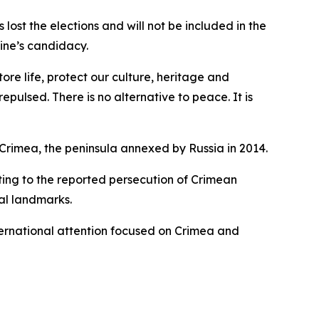
st the elections and will not be included in the
ine’s candidacy.
ore life, protect our culture, heritage and
pulsed. There is no alternative to peace. It is
Crimea, the peninsula annexed by Russia in 2014.
ting to the reported persecution of Crimean
al landmarks.
ernational attention focused on Crimea and