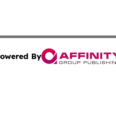
owered By
ubmit Press Release
Terms & Conditions
Copyright/DMCA
. dba Affinity Group Publishing & Conservation Digest Mo
Cookie Settings / Your Privacy Choices