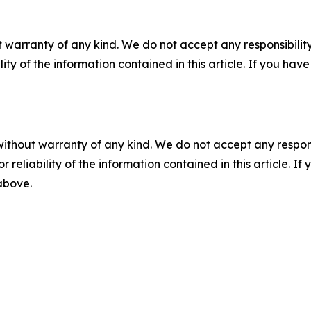
 warranty of any kind. We do not accept any responsibility 
ility of the information contained in this article. If you ha
without warranty of any kind. We do not accept any responsib
r reliability of the information contained in this article. I
 above.