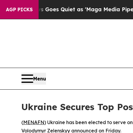
Fox News Goes Quiet as 'Maga Media Pipeline' B
AGP PICKS
Menu
Ukraine Secures Top Po
(
MENAFN
) Ukraine has been elected to serve o
Volodymyr Zelenskyy announced on Friday.