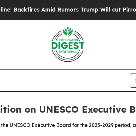
ackfires Amid Rumors Trump Will cut Pirro
Democ
sition on UNESCO Executive 
n the UNESCO Executive Board for the 2025-2029 period, ac