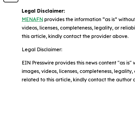
Legal Disclaimer:
MENAFN
provides the information “as is” without
videos, licenses, completeness, legality, or reliab
this article, kindly contact the provider above.
Legal Disclaimer:
EIN Presswire provides this news content "as is" 
images, videos, licenses, completeness, legality, o
related to this article, kindly contact the author