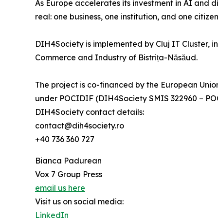
As Europe accelerates its investment in AI and d
real: one business, one institution, and one citizen
DIH4Society is implemented by Cluj IT Cluster, i
Commerce and Industry of Bistrița-Năsăud.
The project is co-financed by the European Un
under POCIDIF (DIH4Society SMIS 322960 – POC
DIH4Society contact details:
contact@dih4society.ro
+40 736 360 727
Bianca Padurean
Vox 7 Group Press
email us here
Visit us on social media:
LinkedIn