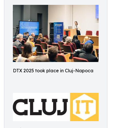
DTX 2025 took place in Cluj-Napoca