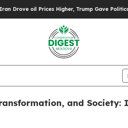
oil Prices Higher, Trump Gave Politically Conne
Transformation, and Society: