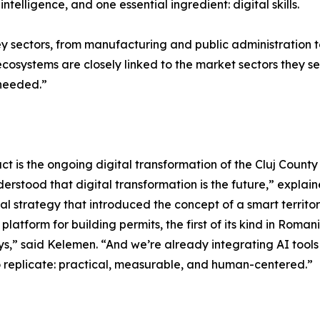
intelligence, and one essential ingredient: digital skills.
ey sectors, from manufacturing and public administration 
ecosystems are closely linked to the market sectors they s
 needed.”
 is the ongoing digital transformation of the Cluj County 
stood that digital transformation is the future,” explain
l strategy that introduced the concept of a smart territo
latform for building permits, the first of its kind in Romani
,” said Kelemen. “And we’re already integrating AI tools t
 replicate: practical, measurable, and human-centered.”