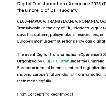
Digital Transformation eXperience 2025 (D
the umbrella of DIH4Society
CLUJ-NAPOCA, TRANSYLVANIA, ROMANIA, Octob
Transylvania, in the city of Cluj-Napoca, a quiet 
days this autumn, policymakers, researchers, en
Europe’s most urgent questions: How can digital 
The event Digital Transformation eXperience 202
Organized by
Cluj IT Cluster
under the umbrella
European ideal of human-centered digitalization
shaping Europe’s future: digital transformation, 
them meaningfully.
From Concepts to Real Impact