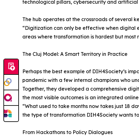
technological pillars, cybersecurity and artificial 
The hub operates at the crossroads of several k
“Digitization can only be effective when digital 
areas where transformation is hardest but most
The Cluj Model: A Smart Territory in Practice
Perhaps the best example of DIH4Society’s impact
pandemic with a few internal champions who under
Together, they developed a comprehensive digita
the most visible outcomes is an integrated online p
“What used to take months now takes just 18 days
the type of transformation DIH4Society wants to
From Hackathons to Policy Dialogues