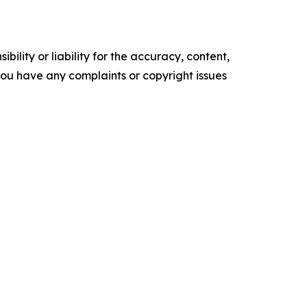
ility or liability for the accuracy, content,
f you have any complaints or copyright issues