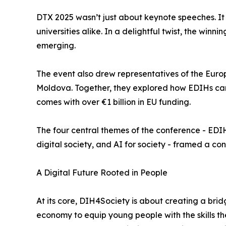
DTX 2025 wasn’t just about keynote speeches. It
universities alike. In a delightful twist, the win
emerging.
The event also drew representatives of the Euro
Moldova. Together, they explored how EDIHs can
comes with over €1 billion in EU funding.
The four central themes of the conference - EDIHs
digital society, and AI for society - framed a c
A Digital Future Rooted in People
At its core, DIH4Society is about creating a brid
economy to equip young people with the skills t