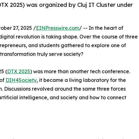
TX 2025) was organized by Cluj IT Cluster under
er 27, 2025 /
EINPresswire.com
/ -- In the heart of
digital revolution is taking shape. Over the course of three
trepreneurs, and students gathered to explore one of
transformation truly serve society?
5 (
DTX 2025
) was more than another tech conference.
 of
DIH4Society
, it became a living laboratory for the
. Discussions revolved around the same three forces
artificial intelligence, and society and how to connect