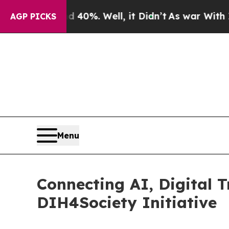
nd 40%. Well, it Didn’t
As war With Iran Drove 
AGP PICKS
Menu
Connecting AI, Digital 
DIH4Society Initiative