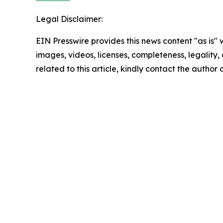
Legal Disclaimer:
EIN Presswire provides this news content "as is" 
images, videos, licenses, completeness, legality, o
related to this article, kindly contact the author