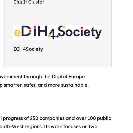
Cluj It Cluster
DIH4Society
vernment through the Digital Europe
 smarter, safer, and more sustainable.
al progress of 250 companies and over 100 public
uth-West regions. Its work focuses on two