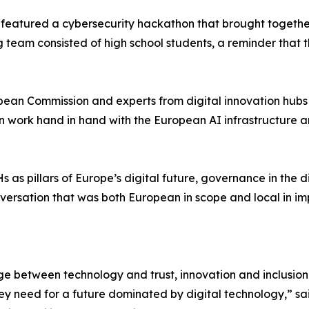
 featured a cybersecurity hackathon that brought togethe
ning team consisted of high school students, a reminder that
pean Commission and experts from digital innovation hubs 
 work hand in hand with the European AI infrastructure a
 as pillars of Europe’s digital future, governance in the d
onversation that was both European in scope and local in im
ge between technology and trust, innovation and inclusion. 
hey need for a future dominated by digital technology,” s