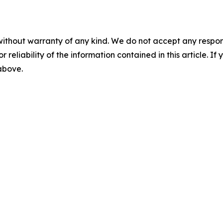
without warranty of any kind. We do not accept any responsib
r reliability of the information contained in this article. I
 above.