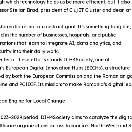
h which technology helps us be more efficient, but it also
ssor Stelian Brad, president of Cluj IT Cluster and dean at
sformation is not an abstract goal. It’s something tangible,
 in the number of businesses, hospitals, and public
rations that learn to integrate AI, data analytics, and
urity into their daily work.
enter of these efforts stands DIH4Society, one of
s European Digital Innovation Hubs (EDIHs), a structure
ed by both the European Commission and the Romanian go
e and PCIDIF. Its mission: to make Romania’s digital leap
ean Engine for Local Change
2023–2029 period, DIH4Society aims to catalyze the digit
thcare organizations across Romania’s North-West and So