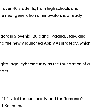
r over 40 students, from high schools and
 the next generation of innovators is already
across Slovenia, Bulgaria, Poland, Italy, and
nd the newly launched Apply AI strategy, which
igital age, cybersecurity as the foundation of a
pact.
“It’s vital for our society and for Romania’s
aid Kelemen.