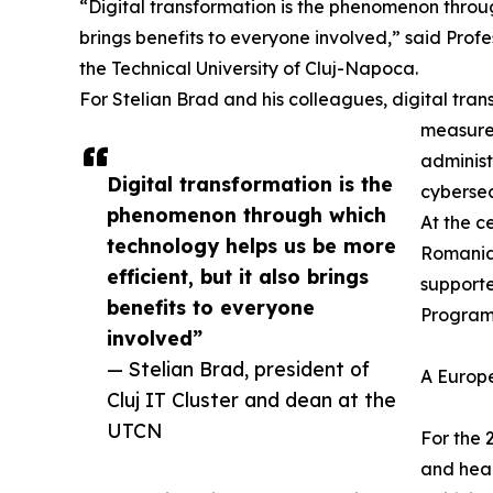
“Digital transformation is the phenomenon throug
brings benefits to everyone involved,” said Profe
the Technical University of Cluj-Napoca.
For Stelian Brad and his colleagues, digital tran
measured
administ
Digital transformation is the
cybersec
phenomenon through which
At the c
technology helps us be more
Romania’
efficient, but it also brings
support
benefits to everyone
Programm
involved”
— Stelian Brad, president of
A Europ
Cluj IT Cluster and dean at the
UTCN
For the 
and heal