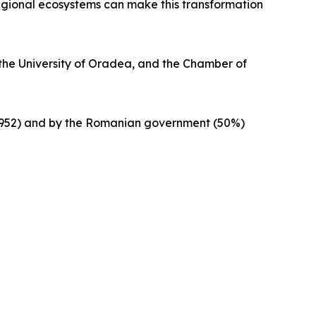
regional ecosystems can make this transformation
, the University of Oradea, and the Chamber of
83952) and by the Romanian government (50%)