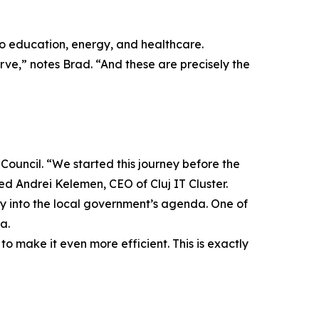
to education, energy, and healthcare.
erve,” notes Brad. “And these are precisely the
Council. “We started this journey before the
ed Andrei Kelemen, CEO of Cluj IT Cluster.
ry into the local government’s agenda. One of
a.
o make it even more efficient. This is exactly