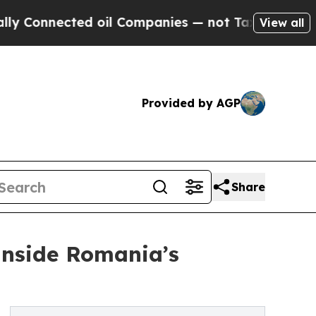
cted oil Companies — not Taxpayers — the Chance
View all
Provided by AGP
Share
 Inside Romania’s