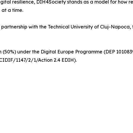
igital resilience, DIH4Society stands as a model for how 
 at a time.
n partnership with the Technical University of Cluj-Napoca
ion (50%) under the Digital Europe Programme (DEP 1010
IDIF/1147/2/1/Action 2.4 EDIH).