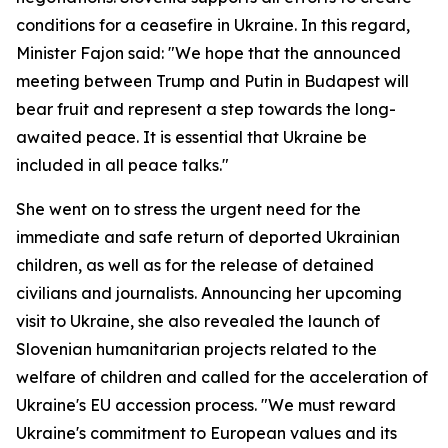
conditions for a ceasefire in Ukraine. In this regard,
Minister Fajon said: "We hope that the announced
meeting between Trump and Putin in Budapest will
bear fruit and represent a step towards the long-
awaited peace. It is essential that Ukraine be
included in all peace talks."
She went on to stress the urgent need for the
immediate and safe return of deported Ukrainian
children, as well as for the release of detained
civilians and journalists. Announcing her upcoming
visit to Ukraine, she also revealed the launch of
Slovenian humanitarian projects related to the
welfare of children and called for the acceleration of
Ukraine's EU accession process. "We must reward
Ukraine's commitment to European values and its