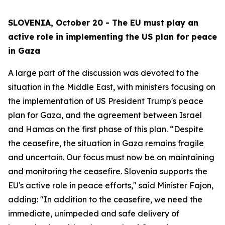
SLOVENIA, October 20 - The EU must play an
active role in implementing the US plan for peace
in Gaza
A large part of the discussion was devoted to the
situation in the Middle East, with ministers focusing on
the implementation of US President Trump's peace
plan for Gaza, and the agreement between Israel
and Hamas on the first phase of this plan. “Despite
the ceasefire, the situation in Gaza remains fragile
and uncertain. Our focus must now be on maintaining
and monitoring the ceasefire. Slovenia supports the
EU's active role in peace efforts," said Minister Fajon,
adding: "In addition to the ceasefire, we need the
immediate, unimpeded and safe delivery of