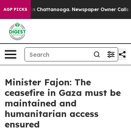
e
Chaos in Chattanooga. Newspaper Owner Calls the Pe
AGP PICKS
Minister Fajon: The
ceasefire in Gaza must be
maintained and
humanitarian access
ensured