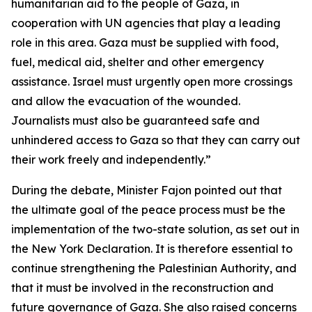
humanitarian aid to the people of Gaza, in
cooperation with UN agencies that play a leading
role in this area. Gaza must be supplied with food,
fuel, medical aid, shelter and other emergency
assistance. Israel must urgently open more crossings
and allow the evacuation of the wounded.
Journalists must also be guaranteed safe and
unhindered access to Gaza so that they can carry out
their work freely and independently.”
During the debate, Minister Fajon pointed out that
the ultimate goal of the peace process must be the
implementation of the two-state solution, as set out in
the New York Declaration. It is therefore essential to
continue strengthening the Palestinian Authority, and
that it must be involved in the reconstruction and
future governance of Gaza. She also raised concerns