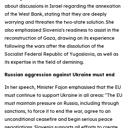
about discussions in Israel regarding the annexation
of the West Bank, stating that they are deeply
worrying and threaten the two-state solution. She
also emphasised Slovenia's readiness to assist in the
reconstruction of Gaza, drawing on its experience
following the wars after the dissolution of the
Socialist Federal Republic of Yugoslavia, as well as
its expertise in the field of demining.
Russian aggression against Ukraine must end
In her speech, Minister Fajon emphasised that the EU
must continue to support Ukraine in all areas: "The EU
must maintain pressure on Russia, including through
sanctions, to force it to end the war, agree to an
unconditional ceasefire and begin serious peace
negotiations. Slovenia supports all efforts to create