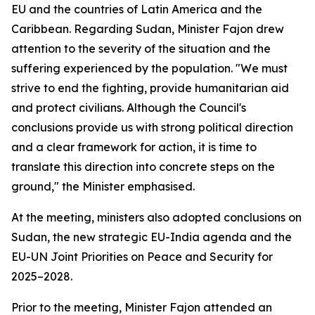
EU and the countries of Latin America and the
Caribbean. Regarding Sudan, Minister Fajon drew
attention to the severity of the situation and the
suffering experienced by the population. "We must
strive to end the fighting, provide humanitarian aid
and protect civilians. Although the Council's
conclusions provide us with strong political direction
and a clear framework for action, it is time to
translate this direction into concrete steps on the
ground," the Minister emphasised.
At the meeting, ministers also adopted conclusions on
Sudan, the new strategic EU-India agenda and the
EU-UN Joint Priorities on Peace and Security for
2025–2028.
Prior to the meeting, Minister Fajon attended an