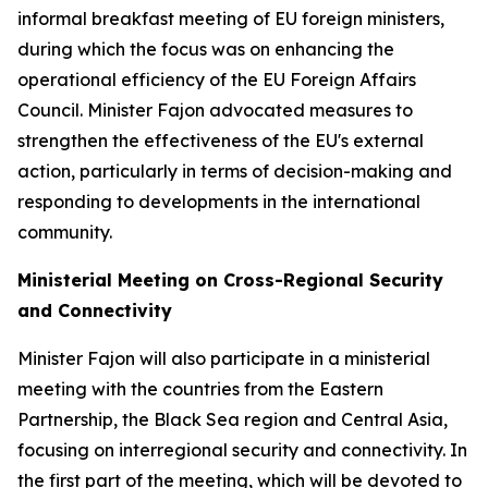
informal breakfast meeting of EU foreign ministers,
during which the focus was on enhancing the
operational efficiency of the EU Foreign Affairs
Council. Minister Fajon advocated measures to
strengthen the effectiveness of the EU's external
action, particularly in terms of decision-making and
responding to developments in the international
community.
Ministerial Meeting on Cross-Regional Security
and Connectivity
Minister Fajon will also participate in a ministerial
meeting with the countries from the Eastern
Partnership, the Black Sea region and Central Asia,
focusing on interregional security and connectivity. In
the first part of the meeting, which will be devoted to