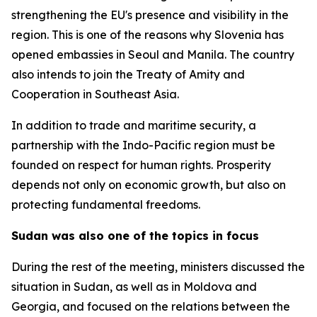
strengthening the EU's presence and visibility in the
region. This is one of the reasons why Slovenia has
opened embassies in Seoul and Manila. The country
also intends to join the Treaty of Amity and
Cooperation in Southeast Asia.
In addition to trade and maritime security, a
partnership with the Indo-Pacific region must be
founded on respect for human rights. Prosperity
depends not only on economic growth, but also on
protecting fundamental freedoms.
Sudan was also one of the topics in focus
During the rest of the meeting, ministers discussed the
situation in Sudan, as well as in Moldova and
Georgia, and focused on the relations between the