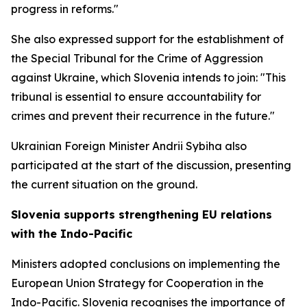
progress in reforms."
She also expressed support for the establishment of
the Special Tribunal for the Crime of Aggression
against Ukraine, which Slovenia intends to join: "This
tribunal is essential to ensure accountability for
crimes and prevent their recurrence in the future."
Ukrainian Foreign Minister Andrii Sybiha also
participated at the start of the discussion, presenting
the current situation on the ground.
Slovenia supports strengthening EU relations
with the Indo-Pacific
Ministers adopted conclusions on implementing the
European Union Strategy for Cooperation in the
Indo-Pacific. Slovenia recognises the importance of