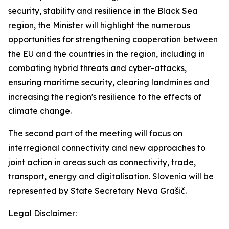
security, stability and resilience in the Black Sea
region, the Minister will highlight the numerous
opportunities for strengthening cooperation between
the EU and the countries in the region, including in
combating hybrid threats and cyber-attacks,
ensuring maritime security, clearing landmines and
increasing the region's resilience to the effects of
climate change.
The second part of the meeting will focus on
interregional connectivity and new approaches to
joint action in areas such as connectivity, trade,
transport, energy and digitalisation. Slovenia will be
represented by State Secretary Neva Grašič.
Legal Disclaimer: