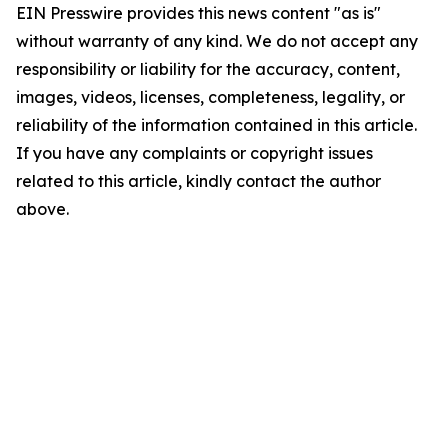
EIN Presswire provides this news content "as is"
without warranty of any kind. We do not accept any
responsibility or liability for the accuracy, content,
images, videos, licenses, completeness, legality, or
reliability of the information contained in this article.
If you have any complaints or copyright issues
related to this article, kindly contact the author
above.