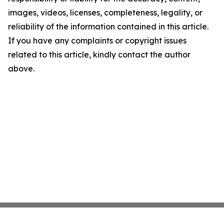
images, videos, licenses, completeness, legality, or
reliability of the information contained in this article.
If you have any complaints or copyright issues
related to this article, kindly contact the author
above.