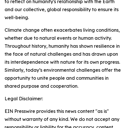
to reflect on humanity's relationship with the Earth
and our collective, global responsibility to ensure its
well-being.
Climate change often exacerbates living conditions,
whether due to natural events or human activity.
Throughout history, humanity has shown resilience in
the face of natural challenges and has drawn upon
its interdependence with nature for its own progress.
Similarly, today’s environmental challenges offer the
opportunity to unite people and communities in
shared purpose and cooperation.
Legal Disclaimer:
EIN Presswire provides this news content "as is"
without warranty of any kind. We do not accept any
responsibility or liability for the accuracy, content,