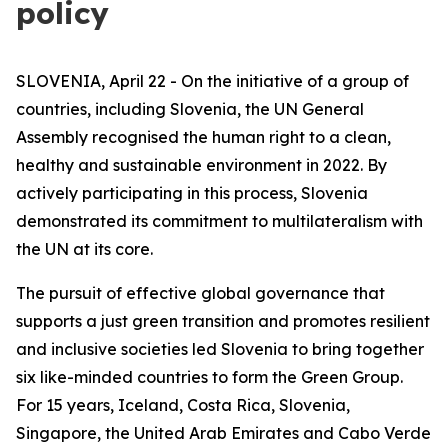
policy
SLOVENIA, April 22 - On the initiative of a group of
countries, including Slovenia, the UN General
Assembly recognised the human right to a clean,
healthy and sustainable environment in 2022. By
actively participating in this process, Slovenia
demonstrated its commitment to multilateralism with
the UN at its core.
The pursuit of effective global governance that
supports a just green transition and promotes resilient
and inclusive societies led Slovenia to bring together
six like-minded countries to form the Green Group.
For 15 years, Iceland, Costa Rica, Slovenia,
Singapore, the United Arab Emirates and Cabo Verde