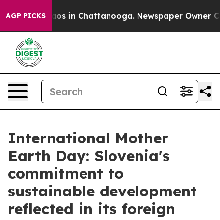
ollapse
Chaos in Chattanooga. Newspaper Owner Calls 
AGP PICKS
International Mother
Earth Day: Slovenia's
commitment to
sustainable development
reflected in its foreign