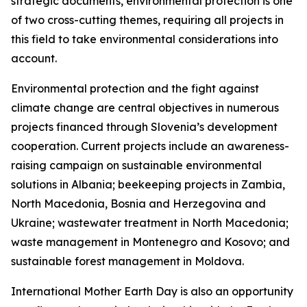
strategic documents, environmental protection is one
of two cross-cutting themes, requiring all projects in
this field to take environmental considerations into
account.
Environmental protection and the fight against
climate change are central objectives in numerous
projects financed through Slovenia’s development
cooperation. Current projects include an awareness-
raising campaign on sustainable environmental
solutions in Albania; beekeeping projects in Zambia,
North Macedonia, Bosnia and Herzegovina and
Ukraine; wastewater treatment in North Macedonia;
waste management in Montenegro and Kosovo; and
sustainable forest management in Moldova.
International Mother Earth Day is also an opportunity