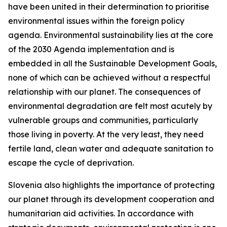
have been united in their determination to prioritise
environmental issues within the foreign policy
agenda. Environmental sustainability lies at the core
of the 2030 Agenda implementation and is
embedded in all the Sustainable Development Goals,
none of which can be achieved without a respectful
relationship with our planet. The consequences of
environmental degradation are felt most acutely by
vulnerable groups and communities, particularly
those living in poverty. At the very least, they need
fertile land, clean water and adequate sanitation to
escape the cycle of deprivation.
Slovenia also highlights the importance of protecting
our planet through its development cooperation and
humanitarian aid activities. In accordance with