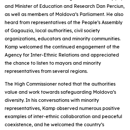
and Minister of Education and Research Dan Perciun,
as well as members of Moldova’s Parliament. He also
heard from representatives of the People’s Assembly
of Gagauzia, local authorities, civil society
organizations, educators and minority communities.
Kamp welcomed the continued engagement of the
Agency for Inter-Ethnic Relations and appreciated
the chance to listen to mayors and minority
representatives from several regions.
The High Commissioner noted that the authorities
value and work towards safeguarding Moldova’s
diversity. In his conversations with minority
representatives, Kamp observed numerous positive
examples of inter-ethnic collaboration and peaceful
coexistence, and he welcomed the country’s