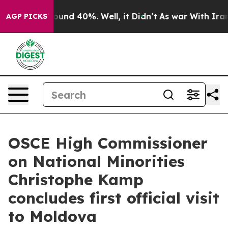
loor Around 40%. Well, it Didn’t
As war With Iran Dr
AGP PICKS
OSCE High Commissioner
on National Minorities
Christophe Kamp
concludes first official visit
to Moldova