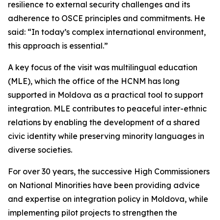
resilience to external security challenges and its
adherence to OSCE principles and commitments. He
said: “In today’s complex international environment,
this approach is essential.”
A key focus of the visit was multilingual education
(MLE), which the office of the HCNM has long
supported in Moldova as a practical tool to support
integration. MLE contributes to peaceful inter-ethnic
relations by enabling the development of a shared
civic identity while preserving minority languages in
diverse societies.
For over 30 years, the successive High Commissioners
on National Minorities have been providing advice
and expertise on integration policy in Moldova, while
implementing pilot projects to strengthen the