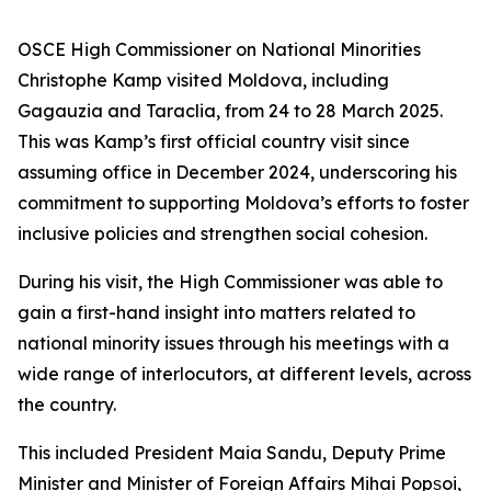
OSCE High Commissioner on National Minorities
Christophe Kamp visited Moldova, including
Gagauzia and Taraclia, from 24 to 28 March 2025.
This was Kamp’s first official country visit since
assuming office in December 2024, underscoring his
commitment to supporting Moldova’s efforts to foster
inclusive policies and strengthen social cohesion.
During his visit, the High Commissioner was able to
gain a first-hand insight into matters related to
national minority issues through his meetings with a
wide range of interlocutors, at different levels, across
the country.
This included President Maia Sandu, Deputy Prime
Minister and Minister of Foreign Affairs Mihai Popșoi,