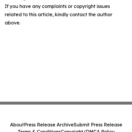
If you have any complaints or copyright issues
related to this article, kindly contact the author
above.
About
Press Release Archive
Submit Press Release
Terms & Conditions
Copyright/DMCA Policy