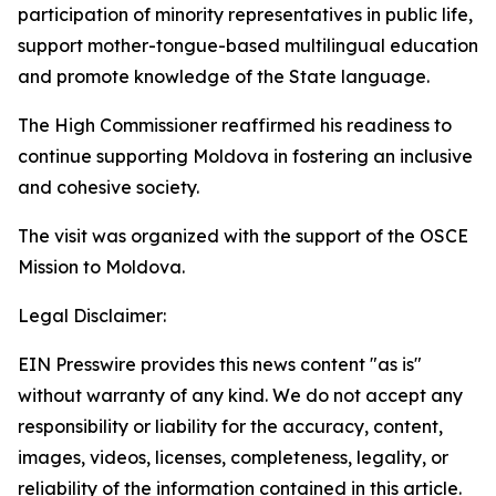
participation of minority representatives in public life,
support mother-tongue-based multilingual education
and promote knowledge of the State language.
The High Commissioner reaffirmed his readiness to
continue supporting Moldova in fostering an inclusive
and cohesive society.
The visit was organized with the support of the OSCE
Mission to Moldova.
Legal Disclaimer:
EIN Presswire provides this news content "as is"
without warranty of any kind. We do not accept any
responsibility or liability for the accuracy, content,
images, videos, licenses, completeness, legality, or
reliability of the information contained in this article.