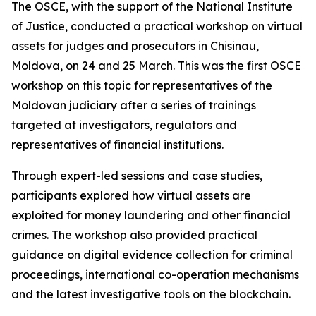
The OSCE, with the support of the National Institute
of Justice, conducted a practical workshop on virtual
assets for judges and prosecutors in Chisinau,
Moldova, on 24 and 25 March. This was the first OSCE
workshop on this topic for representatives of the
Moldovan judiciary after a series of trainings
targeted at investigators, regulators and
representatives of financial institutions.
Through expert-led sessions and case studies,
participants explored how virtual assets are
exploited for money laundering and other financial
crimes. The workshop also provided practical
guidance on digital evidence collection for criminal
proceedings, international co-operation mechanisms
and the latest investigative tools on the blockchain.