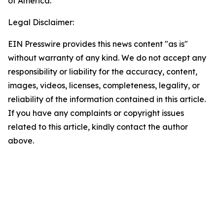
of America.
Legal Disclaimer:
EIN Presswire provides this news content "as is"
without warranty of any kind. We do not accept any
responsibility or liability for the accuracy, content,
images, videos, licenses, completeness, legality, or
reliability of the information contained in this article.
If you have any complaints or copyright issues
related to this article, kindly contact the author
above.