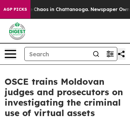
al Collapse
Chaos in Chattanooga. Newspaper Owner C
AGP PICKS
OSCE trains Moldovan
judges and prosecutors on
investigating the criminal
use of virtual assets