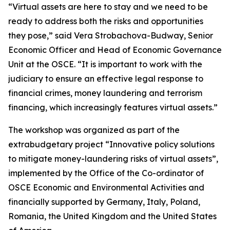
“Virtual assets are here to stay and we need to be
ready to address both the risks and opportunities
they pose,” said Vera Strobachova-Budway, Senior
Economic Officer and Head of Economic Governance
Unit at the OSCE. “It is important to work with the
judiciary to ensure an effective legal response to
financial crimes, money laundering and terrorism
financing, which increasingly features virtual assets.”
The workshop was organized as part of the
extrabudgetary project “Innovative policy solutions
to mitigate money-laundering risks of virtual assets”,
implemented by the Office of the Co-ordinator of
OSCE Economic and Environmental Activities and
financially supported by Germany, Italy, Poland,
Romania, the United Kingdom and the United States